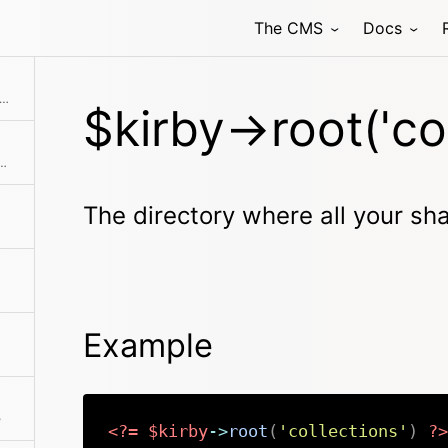
The CMS
Docs
irectory where all your shared collections are stored.
$kirby->root('col
 all your custom Kirby CLI commands are stored.
The directory where all your sha
Example
e
<?=
$kirby
->
root
(
'collections'
)
?>