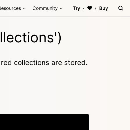
Resources
Community
Try
Buy
lections')
red collections are stored.
Copy