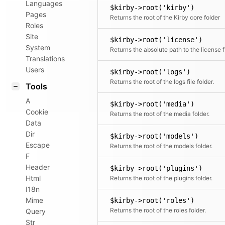
Languages
$kirby->root('kirby')
Pages
Returns the root of the Kirby core folder
Roles
Site
$kirby->root('license')
System
Retu
Translations
Users
$kirby->root('logs')
Returns the root of the logs file folder.
Tools
A
$kirby->root('media')
Cookie
Returns the root of the media folder.
Data
Dir
$kirby->root('models')
Escape
Returns the root of the models folder.
F
Header
$kirby->root('plugins')
Html
Returns the root of the plugins folder.
I18n
Mime
$kirby->root('roles')
Returns the root of the roles folder.
Query
Str