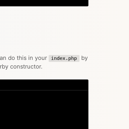
can do this in your
by
index.php
rby constructor.