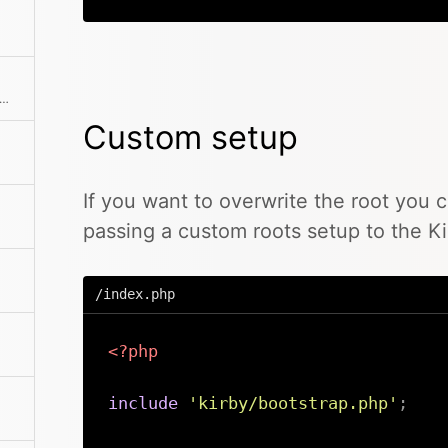
rns the absolute path to the license file
Custom setup
If you want to overwrite the root you 
passing a custom roots setup to the Ki
/index.php
<?php
include
'kirby/bootstrap.php'
;