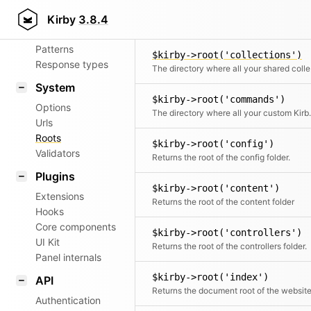
Aliases
$kirby->root('cache')
Kirby
3.8.4
Returns the root of the cache folder.
Router
Patterns
$kirby->root('collections')
Response types
The d
System
$kirby->root('commands')
Options
The directory where
Urls
Roots
$kirby->root('config')
Validators
Returns the root of the config folder.
Plugins
$kirby->root('content')
Extensions
Returns the root of the content folder
Hooks
Core components
$kirby->root('controllers')
UI Kit
Returns the root of the controllers folder.
Panel internals
$kirby->root('index')
API
Returns the document root of the websit
Authentication