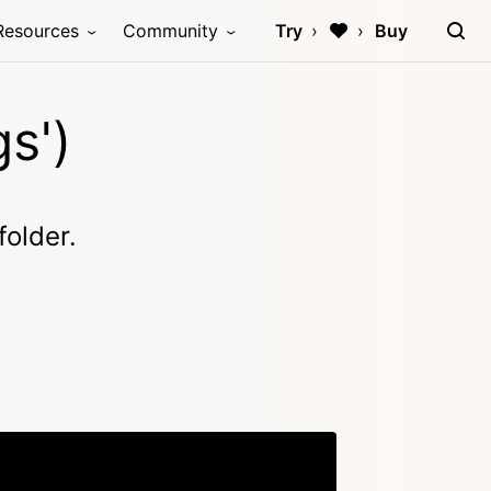
Resources
Community
Try
Buy
gs')
folder.
Copy