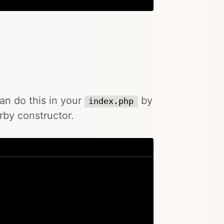
can do this in your
by
index.php
rby constructor.