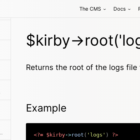
The CMS
Docs
 all your custom Kirby CLI commands are stored.
$kirby->root('lo
Returns the root of the logs file 
e
Example
rns the absolute path to the license file
<?=
$kirby
->
root
(
'logs'
)
?>