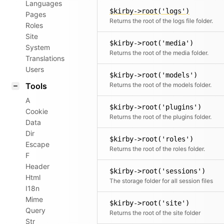
Languages
$kirby->root('logs')
Pages
Returns the root of the logs file folder.
Roles
Site
$kirby->root('media')
System
Returns the root of the media folder.
Translations
Users
$kirby->root('models')
Tools
Returns the root of the models folder.
A
$kirby->root('plugins')
Cookie
Returns the root of the plugins folder.
Data
Dir
$kirby->root('roles')
Escape
Returns the root of the roles folder.
F
Header
$kirby->root('sessions')
Html
The storage folder for all session files
I18n
Mime
$kirby->root('site')
Query
Returns the root of the site folder
Str