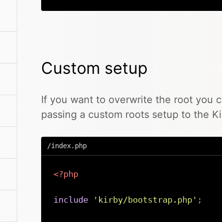
Custom setup
If you want to overwrite the root you 
passing a custom roots setup to the Ki
/index.php
<?php
include
'kirby/bootstrap.php'
;