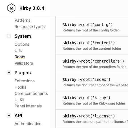
Aliases
$kirby->root('commands')
Kirby
3.8.4
Router
The directory where
Patterns
$kirby->root('config')
Response types
Returns the root of the config folder.
System
$kirby->root('content')
Options
Returns the root of the content folder
Urls
Roots
$kirby->root('controllers')
Validators
Returns the root of the controllers folder.
Plugins
$kirby->root('index')
Extensions
Returns the document root of the websit
Hooks
Core components
$kirby->root('kirby')
UI Kit
Returns the root of the Kirby core folder
Panel internals
API
$kirby->root('license')
Retu
Authentication