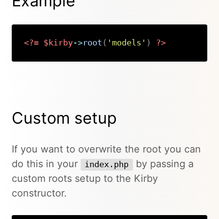
Example
<?=
$kirby
->
root
(
'models'
)
?>
Copy
Custom setup
If you want to overwrite the root you can
do this in your
by passing a
index.php
custom roots setup to the Kirby
constructor.