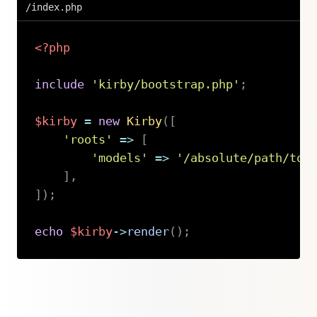
/index.php
<?php
include
'kirby/bootstrap.php'
;
$kirby
=
new
Kirby
(
[
'roots'
=>
[
'models'
=>
'/absolute/path/to/
]
,
]
)
;
echo
$kirby
->
render
(
)
;
Copy