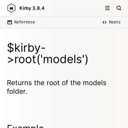
Kirby
3.8.4
Reference
Roots
$kirby-
>root('models')
Returns the root of the models
folder.