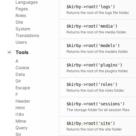
Languages
$kirby->root('logs')
Pages
Returns the root of the logs file folder.
Roles
Site
$kirby->root('media')
System
Returns the root of the media folder.
Translations
Users
$kirby->root('models')
Tools
Returns the root of the models folder.
A
$kirby->root('plugins')
Cookie
Returns the root of the plugins folder.
Data
Dir
$kirby->root('roles')
Escape
Returns the root of the roles folder.
F
Header
$kirby->root('sessions')
Html
The storage folder for all session files
I18n
Mime
$kirby->root('site')
Query
Returns the root of the site folder
Str