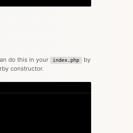
can do this in your
by
index.php
rby constructor.