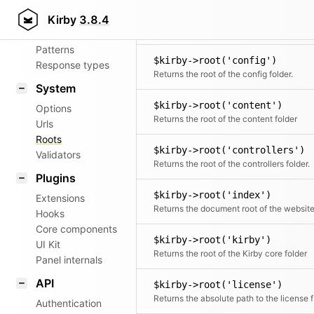
Aliases
$kirby->root('commands')
Kirby
3.8.4
Router
The directory where
Patterns
$kirby->root('config')
Response types
Returns the root of the config folder.
System
$kirby->root('content')
Options
Returns the root of the content folder
Urls
Roots
$kirby->root('controllers')
Validators
Returns the root of the controllers folder.
Plugins
$kirby->root('index')
Extensions
Returns the document root of the websit
Hooks
Core components
$kirby->root('kirby')
UI Kit
Returns the root of the Kirby core folder
Panel internals
API
$kirby->root('license')
Retu
Authentication