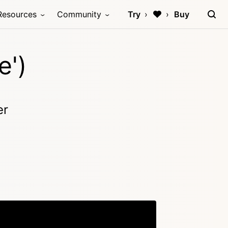
Resources
Community
Try
Buy
e')
er
Copy