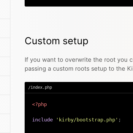
Custom setup
If you want to overwrite the root you 
passing a custom roots setup to the Ki
/index.php
<?php
include
'kirby/bootstrap.php'
;