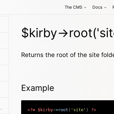
The CMS
Docs
 all your custom Kirby CLI commands are stored.
$kirby->root('sit
Returns the root of the site fold
e
Example
rns the absolute path to the license file
<?=
$kirby
->
root
(
'site'
)
?>