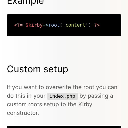
Example
<?=
$kirby
->
root
(
'content'
)
?>
Copy
Custom setup
If you want to overwrite the root you can
do this in your
by passing a
index.php
custom roots setup to the Kirby
constructor.