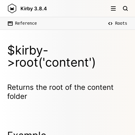
Kirby
3.8.4
Reference
Roots
$kirby-
>root('content')
Returns the root of the content
folder