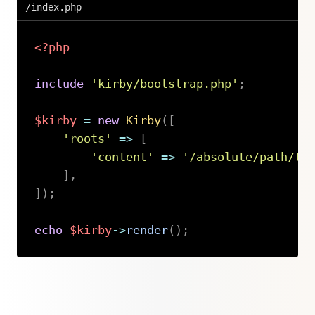
/index.php
<?php
include
'kirby/bootstrap.php'
;
$kirby
=
new
Kirby
(
[
'roots'
=>
[
'content'
=>
'/absolute/path/to
]
,
]
)
;
echo
$kirby
->
render
(
)
;
Copy