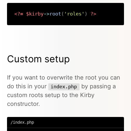
<?=
$kirby
->
root
(
'roles'
)
?>
Copy
Custom setup
If you want to overwrite the root you can
do this in your
by passing a
index.php
custom roots setup to the Kirby
constructor.
/index.php