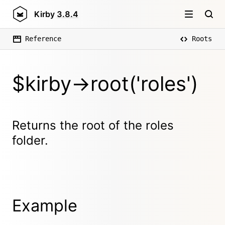
Kirby
3.8.4
Reference
Roots
$kirby->root('roles')
Returns the root of the roles
folder.
Example