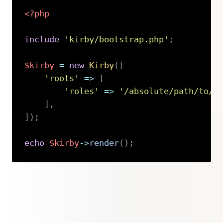
<?php
include
'kirby/bootstrap.php'
;
$kirby
=
new
Kirby
(
[
'roots'
=>
[
'roles'
=>
'/absolute/path/to/c
]
,
]
)
;
echo
$kirby
->
render
(
)
;
Copy