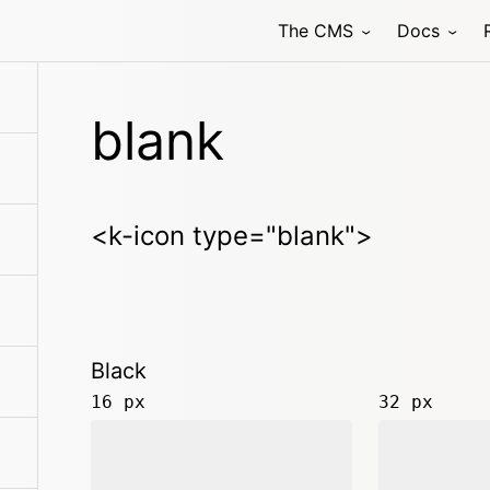
The CMS
Docs
blank
<k-icon type="blank">
Black
16 px
32 px