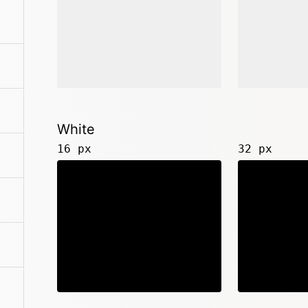
White
16 px
32 px