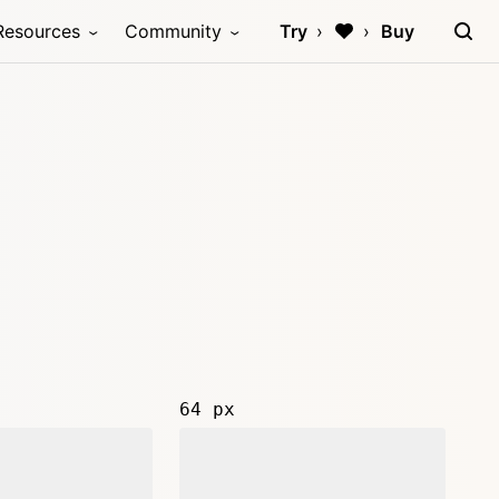
Resources
Community
Try
Buy
64 px