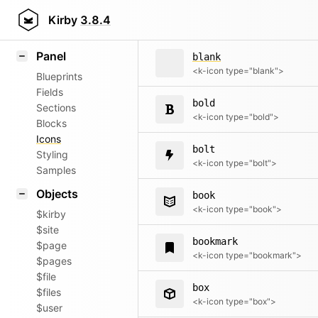
bell
Field methods
Kirby
3.8.4
<k-icon type="bell">
Helpers
Panel
blank
<k-icon type="blank">
Blueprints
Fields
bold
Sections
<k-icon type="bold">
Blocks
Icons
bolt
Styling
<k-icon type="bolt">
Samples
Objects
book
<k-icon type="book">
$kirby
$site
bookmark
$page
<k-icon type="bookmark">
$pages
$file
box
$files
<k-icon type="box">
$user