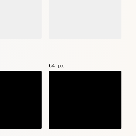
64 px