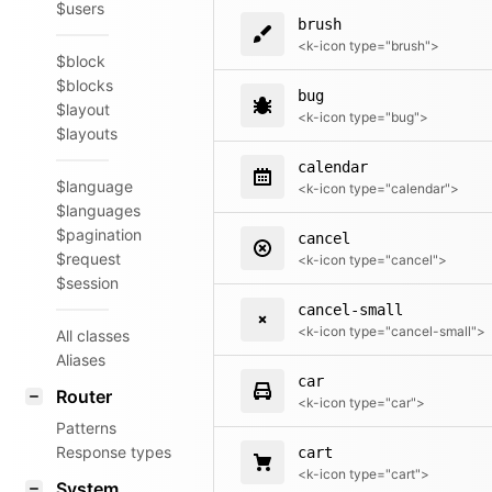
$users
brush
<k-icon type="brush">
$block
$blocks
bug
$layout
<k-icon type="bug">
$layouts
calendar
$language
<k-icon type="calendar">
$languages
$pagination
cancel
$request
<k-icon type="cancel">
$session
cancel-small
<k-icon type="cancel-small">
All classes
Aliases
car
Router
<k-icon type="car">
Patterns
Response types
cart
<k-icon type="cart">
System