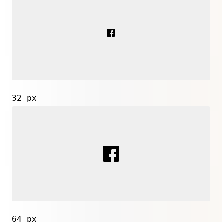
32 px
64 px