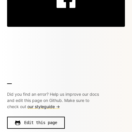
Did you find an error? Help us improve our docs
and edit this page on Github. Make sure to
check out
our styleguide →
Edit this page