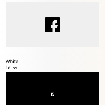
White
16 px