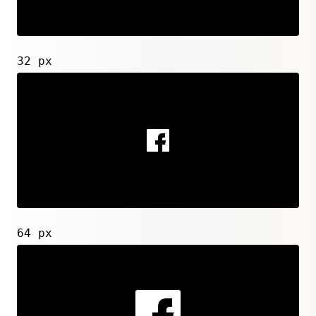
32 px
64 px