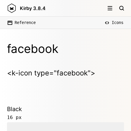
Kirby
3.8.4
Reference
Icons
facebook
<k-icon type="facebook">
Black
16 px