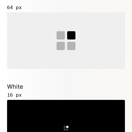
64 px
White
16 px