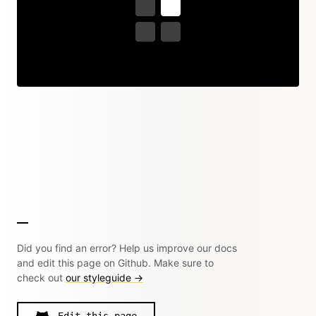
Did you find an error? Help us improve our docs
and edit this page on Github. Make sure to
check out
our styleguide →