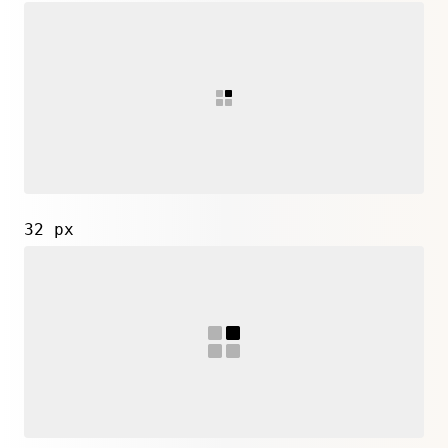
32 px