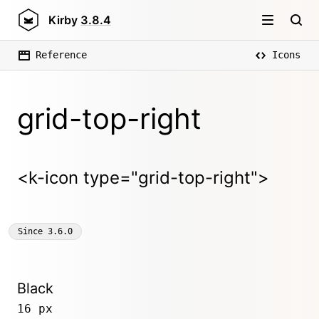
Kirby
3.8.4
Reference
Icons
grid-top-right
<k-icon type="grid-top-right">
Since
3.6.0
Black
16 px