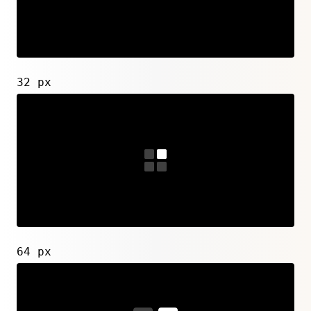
32 px
64 px