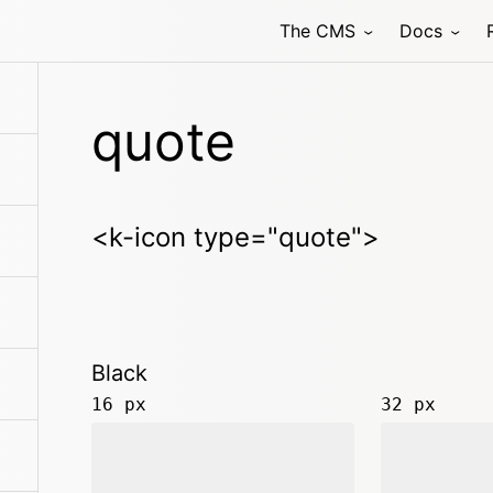
The CMS
Docs
quote
<k-icon type="quote">
Black
16 px
32 px