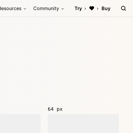
Resources
Community
Try
Buy
64 px