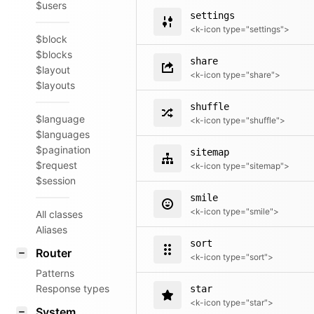
$users
settings
<k-icon type="settings">
$block
$blocks
share
$layout
<k-icon type="share">
$layouts
shuffle
$language
<k-icon type="shuffle">
$languages
$pagination
sitemap
$request
<k-icon type="sitemap">
$session
smile
<k-icon type="smile">
All classes
Aliases
sort
Router
<k-icon type="sort">
Patterns
Response types
star
<k-icon type="star">
System