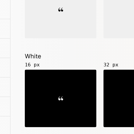
White
16 px
32 px