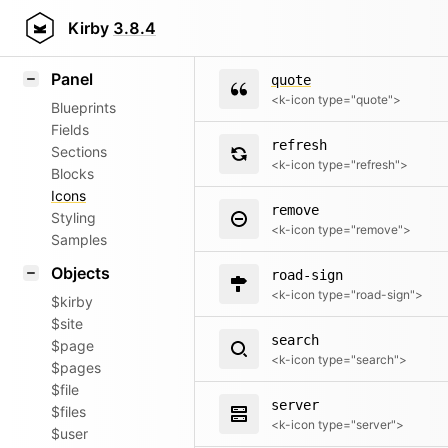
question
Field methods
Kirby
3.8.4
<k-icon type="question">
Helpers
Panel
quote
<k-icon type="quote">
Blueprints
Fields
refresh
Sections
<k-icon type="refresh">
Blocks
Icons
remove
Styling
<k-icon type="remove">
Samples
Objects
road-sign
<k-icon type="road-sign">
$kirby
$site
search
$page
<k-icon type="search">
$pages
$file
server
$files
<k-icon type="server">
$user