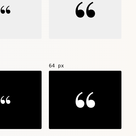
64 px