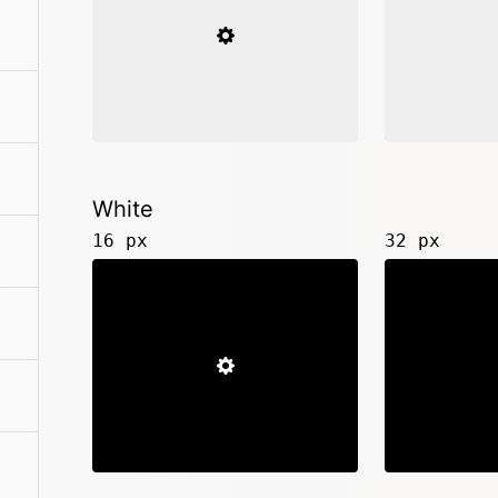
White
16 px
32 px