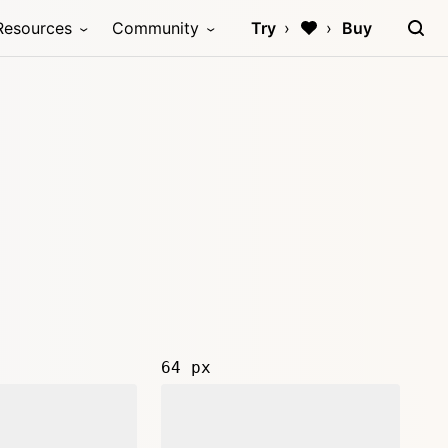
Resources
Community
Try
Buy
64 px