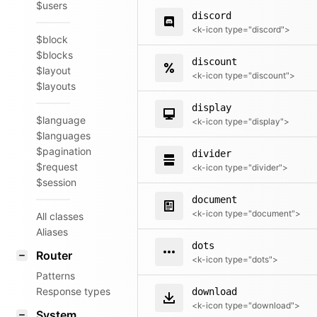
$users
discord
<k-icon type="discord">
$block
$blocks
discount
$layout
<k-icon type="discount">
$layouts
display
$language
<k-icon type="display">
$languages
$pagination
divider
$request
<k-icon type="divider">
$session
document
<k-icon type="document">
All classes
Aliases
dots
Router
<k-icon type="dots">
Patterns
Response types
download
<k-icon type="download">
System