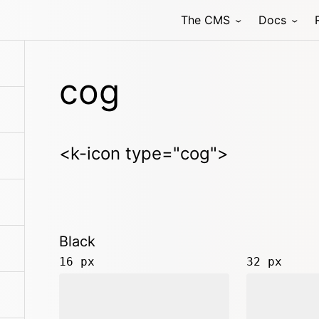
The CMS
Docs
cog
<k-icon type="cog">
Black
16 px
32 px