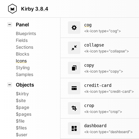
code
Field methods
Kirby
3.8.4
<k-icon type="code">
Helpers
Panel
cog
<k-icon type="cog">
Blueprints
Fields
collapse
Sections
<k-icon type="collapse">
Blocks
Icons
copy
Styling
<k-icon type="copy">
Samples
Objects
credit-card
<k-icon type="credit-card">
$kirby
$site
crop
$page
<k-icon type="crop">
$pages
$file
dashboard
$files
<k-icon type="dashboard">
$user