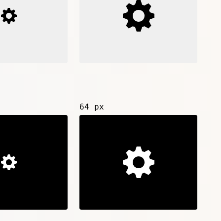
64 px