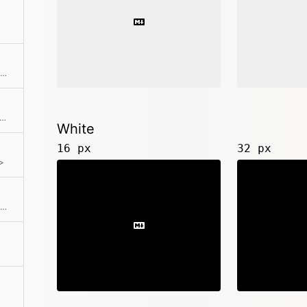
<k-icon type="order-alpha-asc">
-icon type="order-alpha-desc">
White
16 px
32 px
>
<k-icon type="order-num-desc">