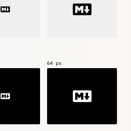
64 px