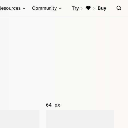
Resources
Community
Try
Buy
64 px