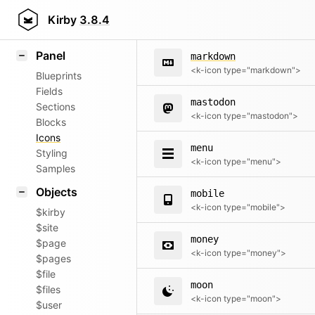
map
Field methods
Kirby
3.8.4
<k-icon type="map">
Helpers
Panel
markdown
<k-icon type="markdown">
Blueprints
Fields
mastodon
Sections
<k-icon type="mastodon">
Blocks
Icons
menu
Styling
<k-icon type="menu">
Samples
Objects
mobile
<k-icon type="mobile">
$kirby
$site
money
$page
<k-icon type="money">
$pages
$file
moon
$files
<k-icon type="moon">
$user