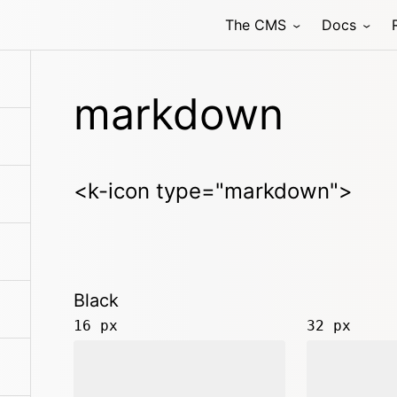
The CMS
Docs
markdown
<k-icon type="markdown">
Black
16 px
32 px