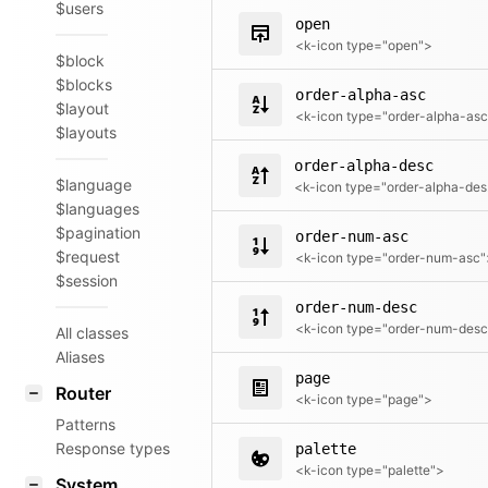
$users
open
<k-icon type="open">
$block
$blocks
order-alpha-asc
$layout
$layouts
order-alpha-desc
$language
<k
$languages
$pagination
order-num-asc
$request
<k-icon type="order-num-asc"
$session
order-num-desc
All classes
Aliases
page
Router
<k-icon type="page">
Patterns
Response types
palette
<k-icon type="palette">
System