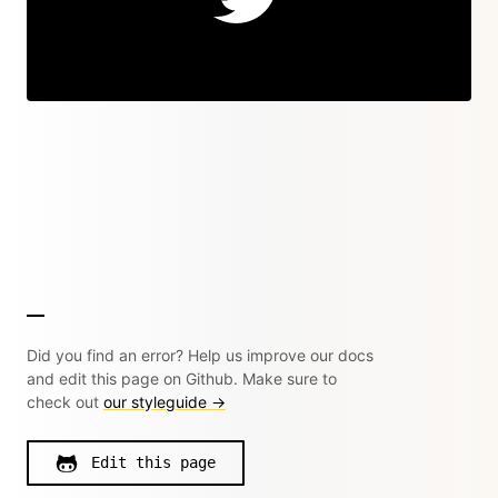
Did you find an error? Help us improve our docs
and edit this page on Github. Make sure to
check out
our styleguide →
Edit this page