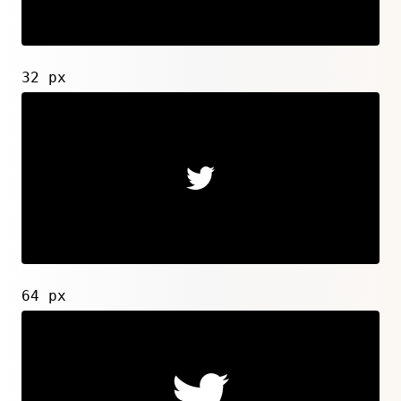
32 px
64 px