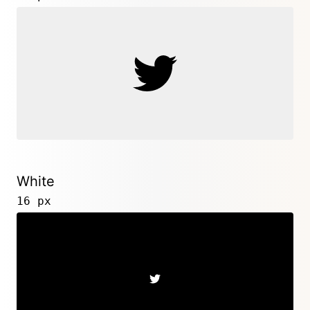
White
16 px