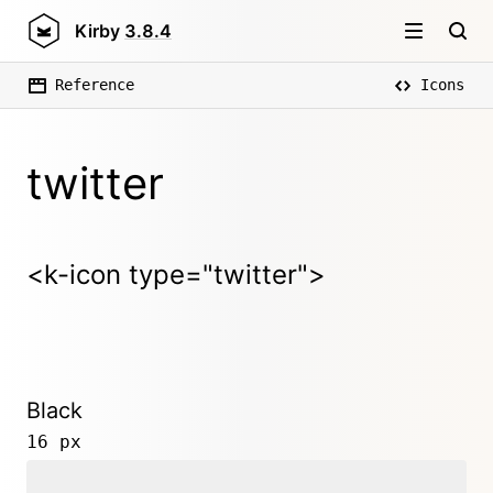
Kirby
3.8.4
Reference
Icons
twitter
<k-icon type="twitter">
Black
16 px