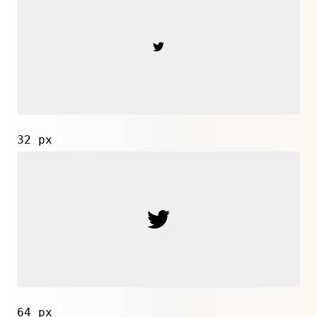
32 px
64 px