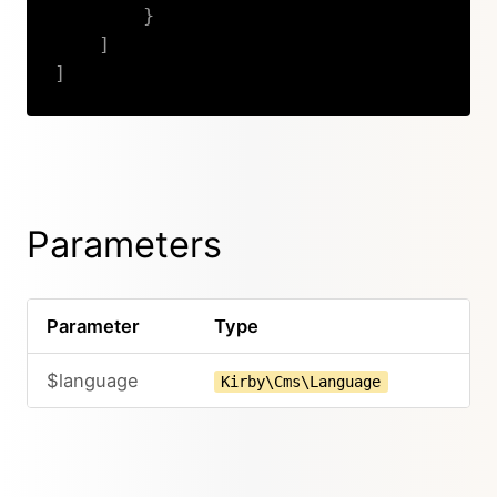
}
]
]
Copy
Parameters
Parameter
Type
$language
Kirby\Cms\Language