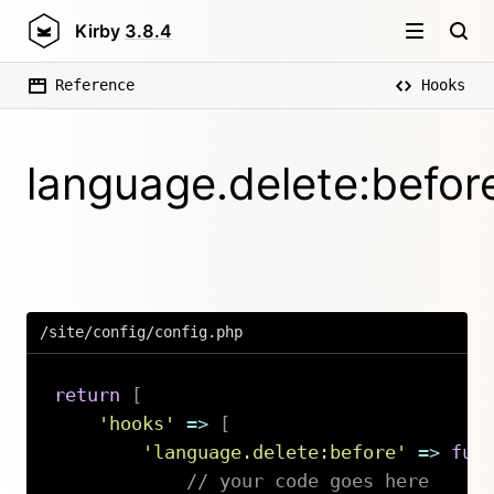
Kirby
3.8.4
Reference
Hooks
language.delete:befor
/site/config/config.php
return
[
'hooks'
=>
[
'language.delete:before'
=>
fun
// your code goes here