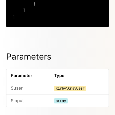
}
]
]
Copy
Parameters
Parameter
Type
$user
Kirby\Cms\User
$input
array