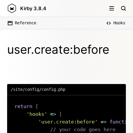
Kirby
3.8.4
Reference
Hooks
user.create:before
/site/config/config.php
return
[
'hooks'
=>
[
'user.create:before'
=>
functio
// your code goes here