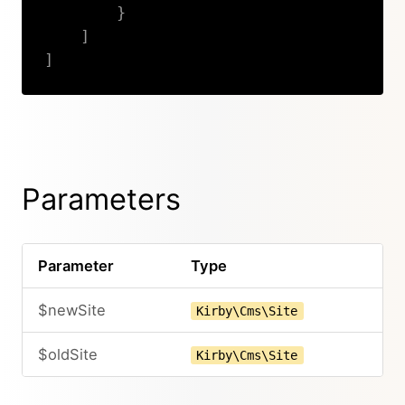
}
]
]
Copy
Parameters
Parameter
Type
$newSite
Kirby\Cms\Site
$oldSite
Kirby\Cms\Site