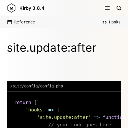
Kirby
3.8.4
Reference
Hooks
site.update:after
/site/config/config.php
return
[
'hooks'
=>
[
'site.update:after'
=>
function
// your code goes here