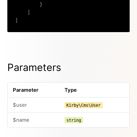
}
]
]
Copy
Parameters
Parameter
Type
$user
Kirby\Cms\User
$name
string