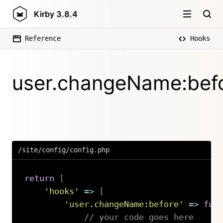
Kirby
3.8.4
Reference
Hooks
user.changeName:bef
/site/config/config.php
return
[
'hooks'
=>
[
'user.changeName:before'
=>
fun
// your code goes here