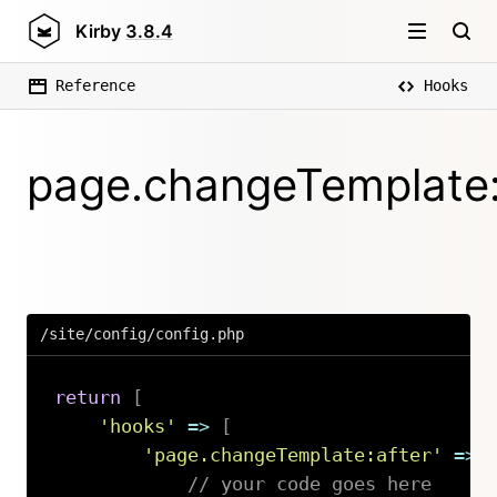
Kirby
3.8.4
Reference
Hooks
page.changeTemplate:
/site/config/config.php
return
[
'hooks'
=>
[
'page.changeTemplate:after'
=>
// your code goes here