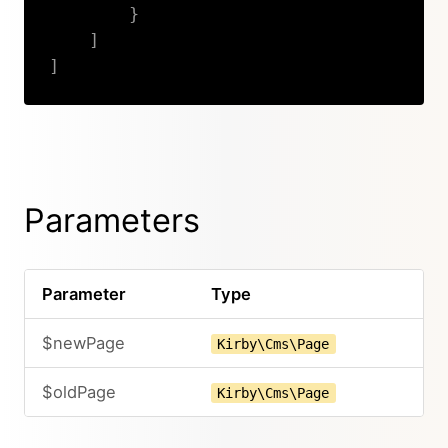
}
]
]
Copy
Parameters
Parameter
Type
$newPage
Kirby\Cms\Page
$oldPage
Kirby\Cms\Page