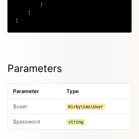
}
]
]
Copy
Parameters
Parameter
Type
$user
Kirby\Cms\User
$password
string