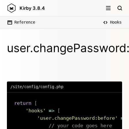
Kirby
3.8.4
Reference
Hooks
user.changePassword:
/site/config/config.php
return
[
'hooks'
=>
[
'user.changePassword:before'
=>
// your code goes here