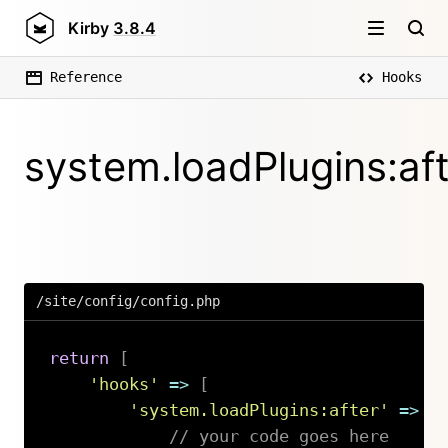
Kirby
3.8.4
Reference
Hooks
system.loadPlugins:af
/site/config/config.php
return
[
'hooks'
=>
[
'system.loadPlugins:after'
=>
f
// your code goes here