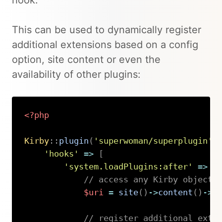
hook.
This can be used to dynamically register
additional extensions based on a config
option, site content or even the
availability of other plugins:
<?php
Kirby
::
plugin
(
'superwoman/superplugin'
,
'hooks'
=>
[
'system.loadPlugins:after'
=>
f
// access any Kirby object 
$uri
=
site
(
)
->
content
(
)
->
b
// register additional exte