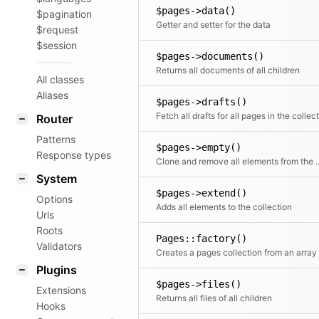
$pages->data()
$pagination
Getter and setter for the data
$request
$session
$pages->documents()
Returns all documents of all children
All classes
Aliases
$pages->drafts()
Router
Patterns
$pages->empty()
Response types
Clone and remove all ele
System
$pages->extend()
Options
Adds all elements to the collection
Urls
Roots
Pages::factory()
Validators
Plugins
$pages->files()
Extensions
Returns all files of all children
Hooks