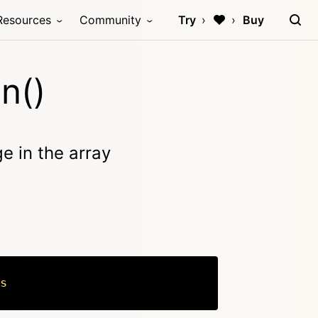
Resources
Community
Try
Buy
n()
ge in the array
s
Copy