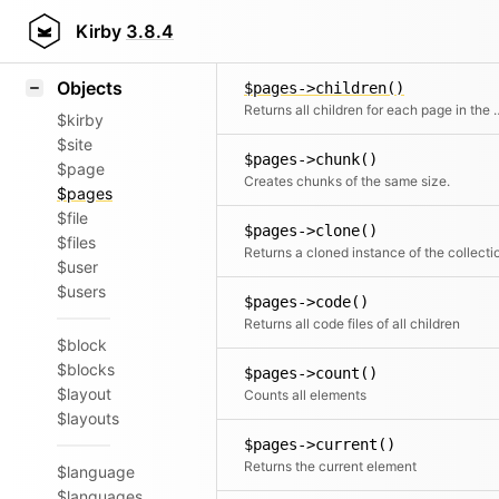
Icons
$pages->callMethod()
Styling
Kirby
3.8.4
Calls a registered met
Samples
Objects
$pages->children()
Returns all children fo
$kirby
$site
$pages->chunk()
$page
Creates chunks of the same size.
$pages
$file
$pages->clone()
$files
Returns a cloned instance of the collecti
$user
$users
$pages->code()
Returns all code files of all children
$block
$blocks
$pages->count()
$layout
Counts all elements
$layouts
$pages->current()
Returns the current element
$language
$languages