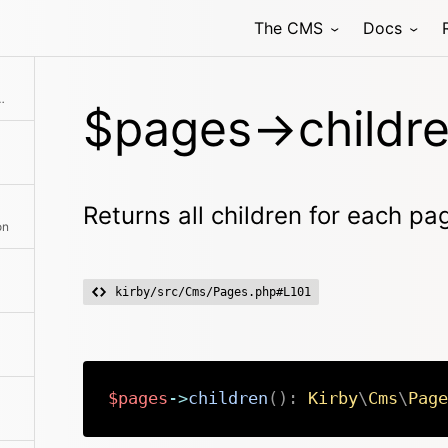
The CMS
Docs
hod class with the passed arguments
r each page in the array
$pages->childre
Returns all children for each pa
on
kirby/src/Cms/Pages.php#L101
$pages
->
children
(
)
:
Kirby
\
Cms
\
Page