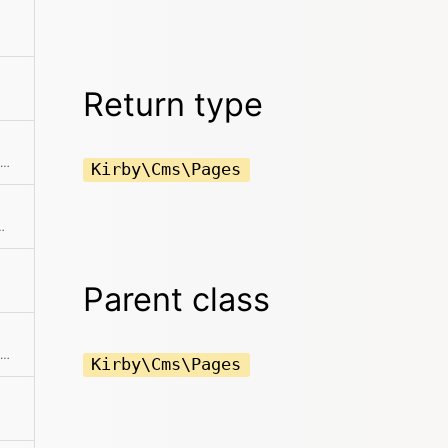
Return type
Fetch all drafts for all pages in the collection
Kirby\Cms\Pages
ments from the collection
Parent class
Creates a pages collection from an array of props
Kirby\Cms\Pages