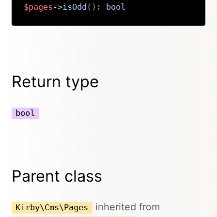
$pages
->
isOdd
(
)
:
bool
Copy
Return type
bool
Parent class
inherited from
Kirby\Cms\Pages