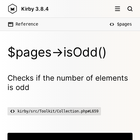
Kirby
3.8.4
Reference
$pages
$pages->isOdd()
Checks if the number of elements
is odd
kirby/src/Toolkit/Collection.php#L659