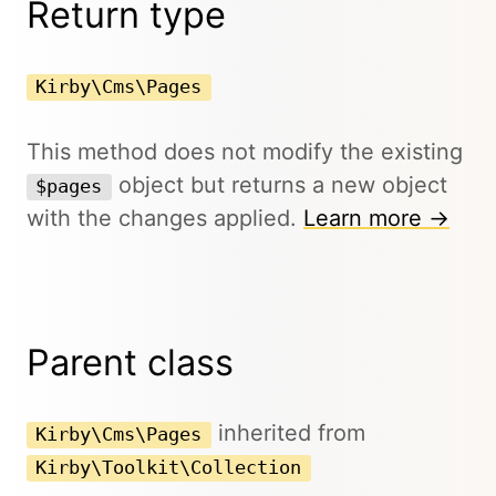
Return type
Kirby\Cms\Pages
This method does not modify the existing
object but returns a new object
$pages
with the changes applied.
Learn more →
Parent class
inherited from
Kirby\Cms\Pages
Kirby\Toolkit\Collection