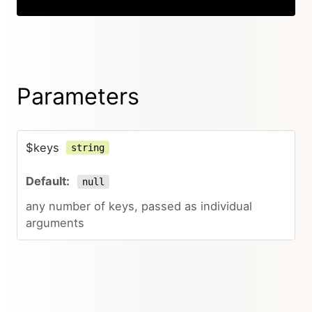
Parameters
$keys
string
null
any number of keys, passed as individual
arguments