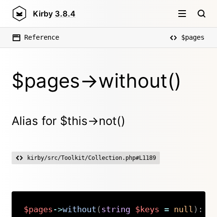
Kirby
3.8.4
Reference
$pages
$pages->without()
Alias for $this->not()
kirby/src/Toolkit/Collection.php#L1189
$pages
->
without
(
string
$keys
=
null
)
:
K
Copy