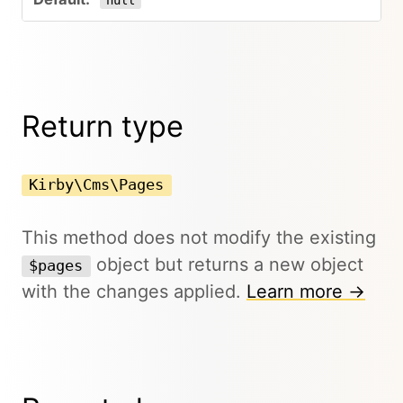
null
Return type
Kirby\Cms\Pages
This method does not modify the existing
object but returns a new object
$pages
with the changes applied.
Learn more →