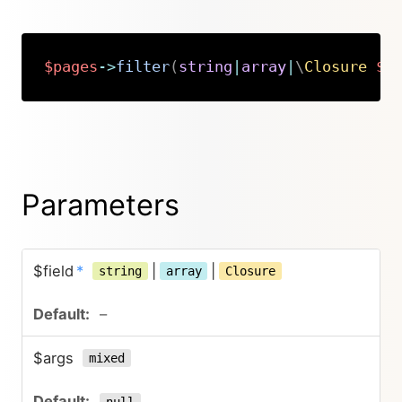
$pages
->
filter
(
string
|
array
|
\
Closure
$f
Copy
Parameters
$field
*
|
|
string
array
Closure
–
$args
mixed