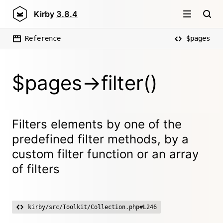
Kirby
3.8.4
Reference
$pages
$pages->filter()
Filters elements by one of the
predefined filter methods, by a
custom filter function or an array
of filters
kirby/src/Toolkit/Collection.php#L246