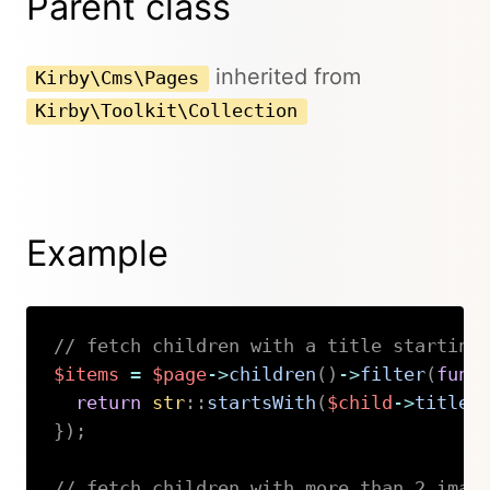
Parent class
inherited from
Kirby\Cms\Pages
Kirby\Toolkit\Collection
Example
// fetch children with a title starting
$items
=
$page
->
children
(
)
->
filter
(
func
return
str
::
startsWith
(
$child
->
title
(
}
)
;
// fetch children with more than 2 imag