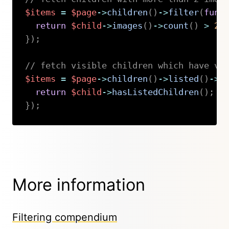
$items
=
$page
->
children
(
)
->
filter
(
func
return
$child
->
images
(
)
->
count
(
)
>
2
;
}
)
;
// fetch visible children which have vi
$items
=
$page
->
children
(
)
->
listed
(
)
->
f
return
$child
->
hasListedChildren
(
)
;
}
)
;
Copy
More information
Filtering compendium