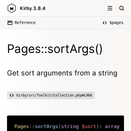
Kirby
3.8.4
Reference
$pages
Pages::sortArgs()
Get sort arguments from a string
kirby/src/Toolkit/Collection.php#L966
Pages
::
sortArgs
(
string
$sort
)
:
array
Copy