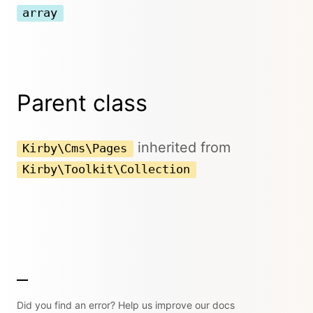
array
Parent class
inherited from
Kirby\Cms\Pages
Kirby\Toolkit\Collection
Did you find an error? Help us improve our docs