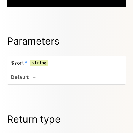
Parameters
$sort
*
string
–
Return type