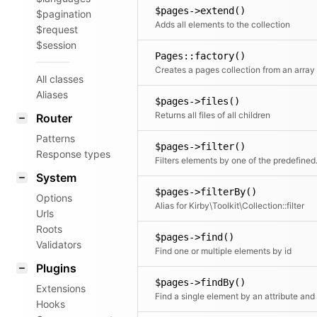
$pages->extend()
$pagination
Adds all elements to the collection
$request
$session
Pages::factory()
All classes
Aliases
$pages->files()
Returns all files of all children
Router
Patterns
$pages->filter()
Response types
Filters elements by o
System
$pages->filterBy()
Options
Alias for Kirby\Toolkit\Collection::filter
Urls
Roots
$pages->find()
Validators
Find one or multiple elements by id
Plugins
$pages->findBy()
Extensions
Hooks