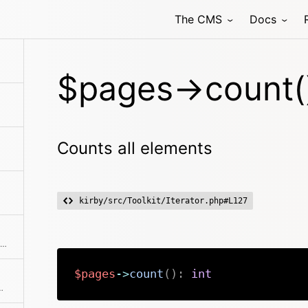
The CMS
Docs
$pages->count(
Counts all elements
kirby/src/Toolkit/Iterator.php#L127
Fetch all drafts for all pages in the collection
$pages
->
count
(
)
:
int
ments from the collection