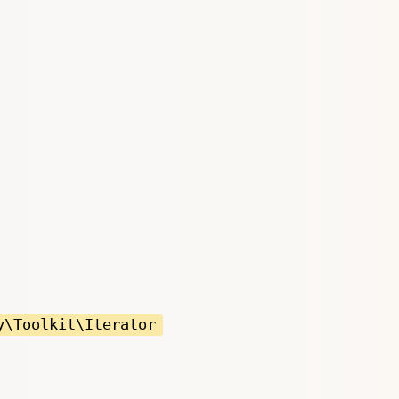
y\Toolkit\Iterator