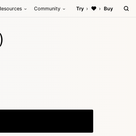
Resources
Community
Try
Buy
)
Copy