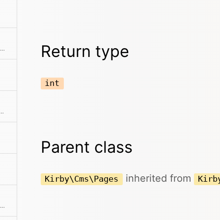
Return type
Creates a pages collection from an array of props
int
ne of the predefined filter methods, by a custom filter function or an array of filters
Parent class
inherited from
Kirby\Cms\Pages
Kirb
Find a single element by an attribute and its value