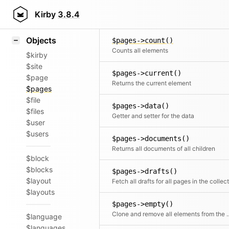
Icons
$pages->code()
Styling
Kirby
3.8.4
Returns all code files of all children
Samples
Objects
$pages->count()
Counts all elements
$kirby
$site
$pages->current()
$page
Returns the current element
$pages
$file
$pages->data()
$files
Getter and setter for the data
$user
$users
$pages->documents()
Returns all documents of all children
$block
$blocks
$pages->drafts()
$layout
$layouts
$pages->empty()
Clone and remove all ele
$language
$languages