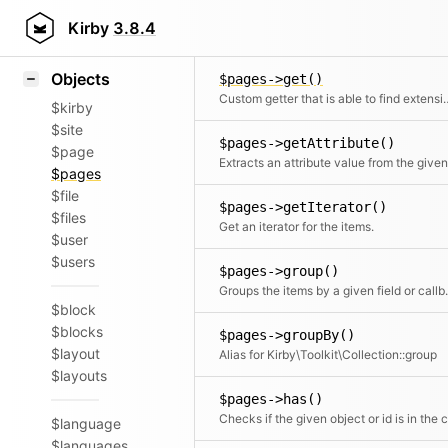
Icons
$pages->flip()
Styling
Kirby
3.8.4
Returns the elements in reverse order
Samples
Objects
$pages->get()
Custom getter that is abl
$kirby
$site
$pages->getAttribute()
$page
$pages
$file
$pages->getIterator()
$files
Get an iterator for the items.
$user
$users
$pages->group()
Groups the items by a given field or c
$block
$blocks
$pages->groupBy()
$layout
Alias for Kirby\Toolkit\Collection::group
$layouts
$pages->has()
$language
$languages