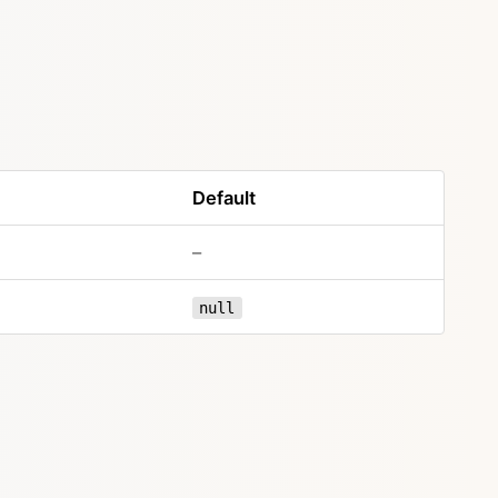
Default
–
null