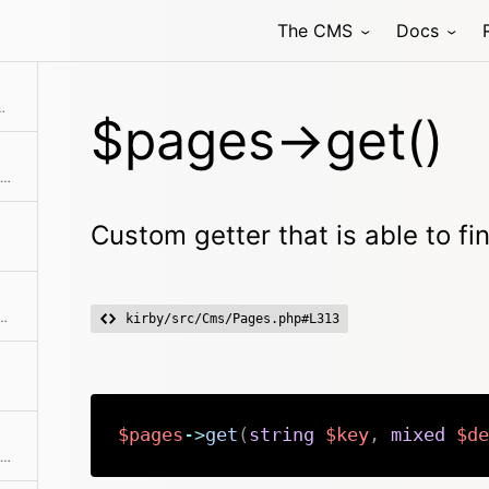
The CMS
Docs
e to find extension pages
$pages->get()
Extracts an attribute value from the given element in the collection. This is useful if elements in the collection might be objects, arrays or anything else and you need to get the value independently from that. We use it for filter.
Custom getter that is able to f
allback. Returns a collection with an item for each group and a collection for each group.
kirby/src/Cms/Pages.php#L313
$pages
->
get
(
string
$key
,
mixed
$de
Checks if the given object or id is in the collection