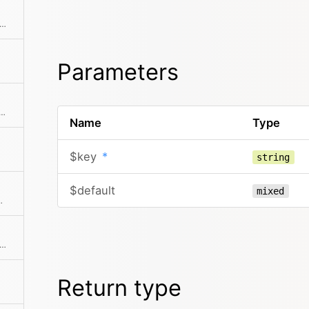
ks if the object has a registered method
Parameters
ursive flat index of all pages and subpages, etc.
Name
Type
$key
*
string
$default
mixed
tion of the given elements
f there is an intersection between the given collection and this collection
Return type