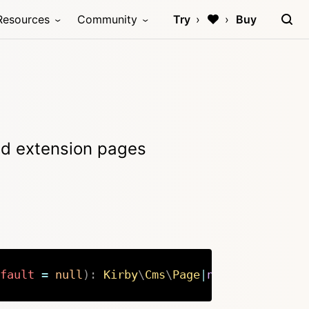
Resources
Community
Try
Buy
ind extension pages
fault
=
null
)
:
Kirby
\
Cms
\
Page
|
null
Copy