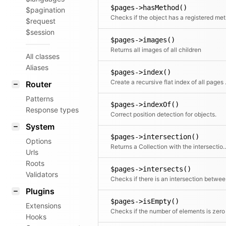
$pages->hasMethod()
$pagination
Chec
$request
$session
$pages->images()
Returns all images of all children
All classes
Aliases
$pages->index()
Create a rec
Router
Patterns
$pages->indexOf()
Response types
Correct position detection for objects.
System
$pages->intersection()
Options
Returns a Collection with the intersec
Urls
Roots
$pages->intersects()
Validators
Checks i
Plugins
$pages->isEmpty()
Extensions
Checks if the number of elements is zero
Hooks