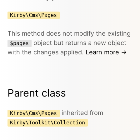
Kirby\Cms\Pages
This method does not modify the existing
object but returns a new object
$pages
with the changes applied.
Learn more →
Parent class
inherited from
Kirby\Cms\Pages
Kirby\Toolkit\Collection