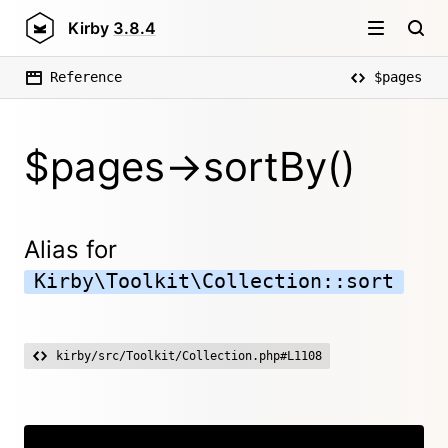
Kirby
3.8.4
Reference
$pages
$pages->sortBy()
Alias for
Kirby\Toolkit\Collection::sort
kirby/src/Toolkit/Collection.php#L1108