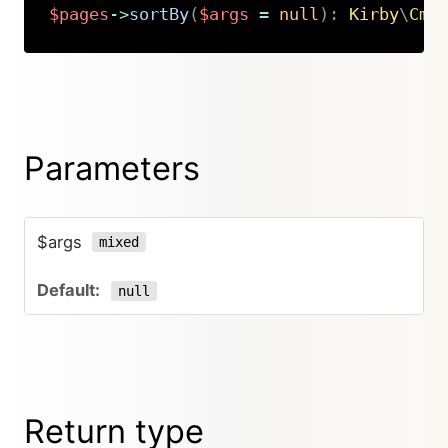
$pages
->
sortBy
(
$args
=
null
)
:
Kirby
\
Cms
Copy
Parameters
$args
mixed
null
Return type