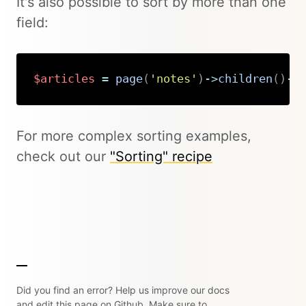
It's also possible to sort by more than one
field:
$articles
=
page
(
'notes'
)
->
children
(
)
->
Copy
For more complex sorting examples,
check out our
"Sorting" recipe
Did you find an error? Help us improve our docs
and edit this page on Github. Make sure to