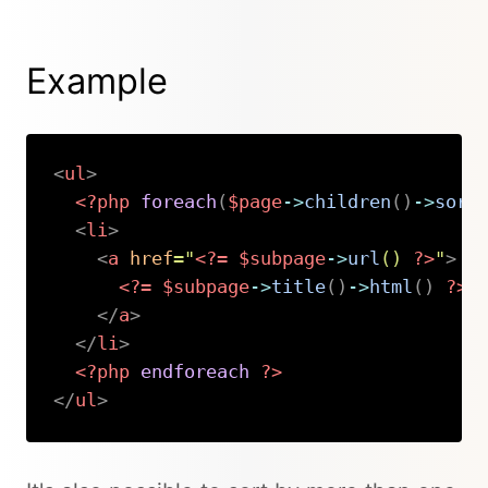
Example
<
ul
>
<?php
foreach
(
$page
->
children
(
)
->
sort
<
li
>
<
a
href
=
"
<?=
$subpage
->
url
(
)
?>
"
>
<?=
$subpage
->
title
(
)
->
html
(
)
?>
</
a
>
</
li
>
<?php
endforeach
?>
</
ul
>
Copy