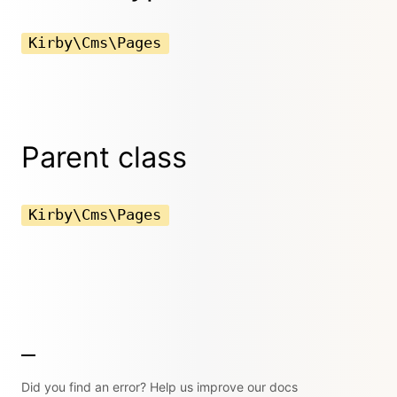
Kirby\Cms\Pages
Parent class
Kirby\Cms\Pages
Did you find an error? Help us improve our docs