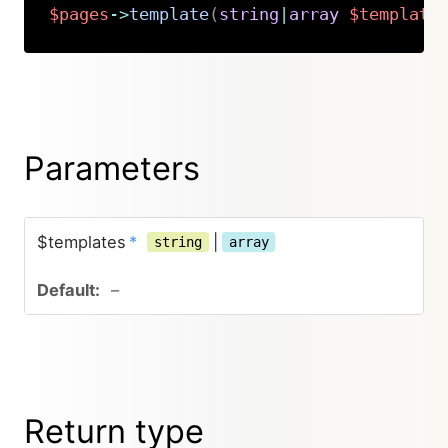
$pages
->
template
(
string
|
array
$template
Copy
Parameters
$templates
*
|
string
array
–
Return type