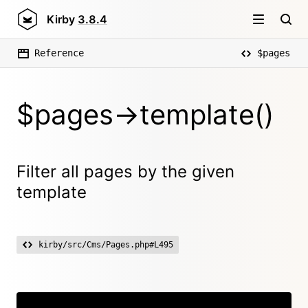
Kirby
3.8.4
Reference
$pages
$pages->template()
Filter all pages by the given
template
kirby/src/Cms/Pages.php#L495