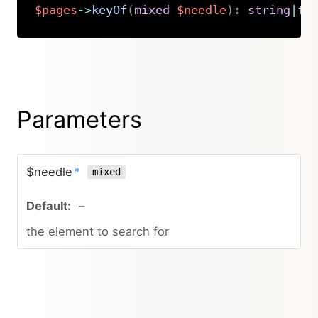
$pages
->
keyOf
(
mixed
$needle
)
:
string
|
fa
Copy
Parameters
$needle
*
mixed
–
the element to search for