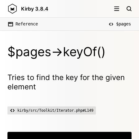
Kirby
3.8.4
Reference
$pages
$pages->keyOf()
Tries to find the key for the given
element
kirby/src/Toolkit/Iterator.php#L149