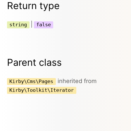
Return type
|
string
false
Parent class
inherited from
Kirby\Cms\Pages
Kirby\Toolkit\Iterator