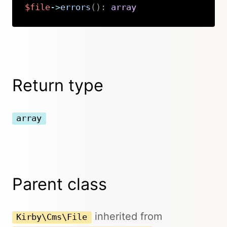
$file
->
errors
(
)
:
array
Copy
Return type
array
Parent class
inherited from
Kirby\Cms\File