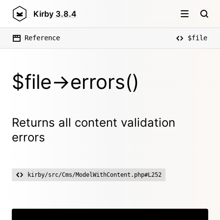
Kirby
3.8.4
Reference
$file
$file->errors()
Returns all content validation
errors
kirby/src/Cms/ModelWithContent.php#L252