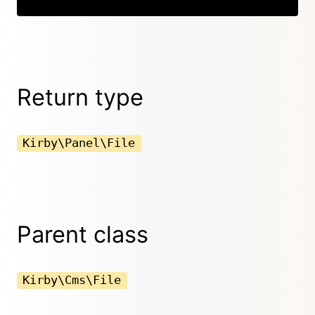
Return type
Kirby\Panel\File
Parent class
Kirby\Cms\File