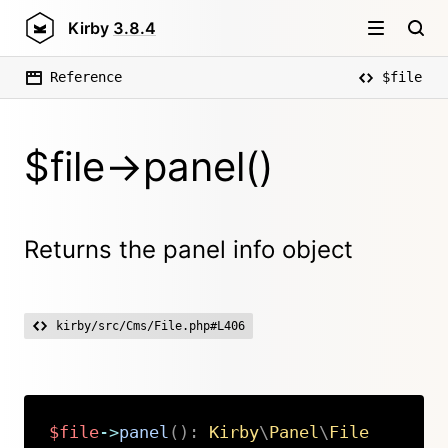
Kirby
3.8.4
Reference
$file
$file->panel()
Returns the panel info object
kirby/src/Cms/File.php#L406
$file
->
panel
(
)
:
Kirby
\
Panel
\
File
Copy