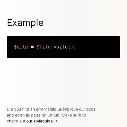
Example
$site
=
$file
->
site
(
)
;
Copy
Did you find an error? Help us improve our docs
and edit this page on Github. Make sure to
check out
our styleguide →