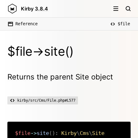
Kirby
3.8.4
Reference
$file
$file->site()
Returns the parent Site object
kirby/src/Cms/File.php#L577
$file
->
site
(
)
:
Kirby
\
Cms
\
Site
Copy