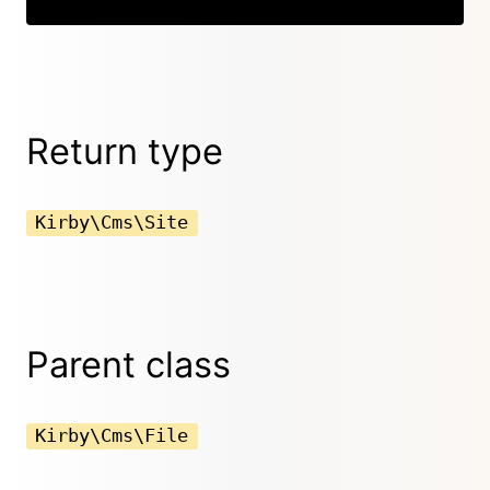
Return type
Kirby\Cms\Site
Parent class
Kirby\Cms\File