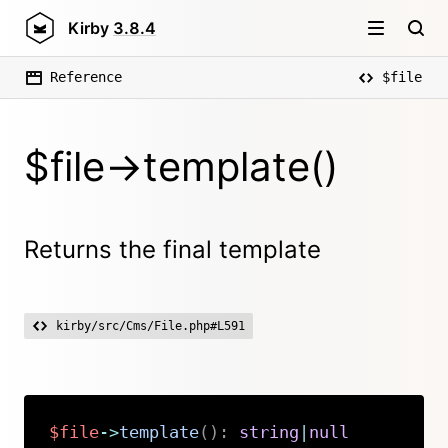
Kirby
3.8.4
Reference
$file
$file->template()
Returns the final template
kirby/src/Cms/File.php#L591
$file
->
template
(
)
:
string
|
null
Copy