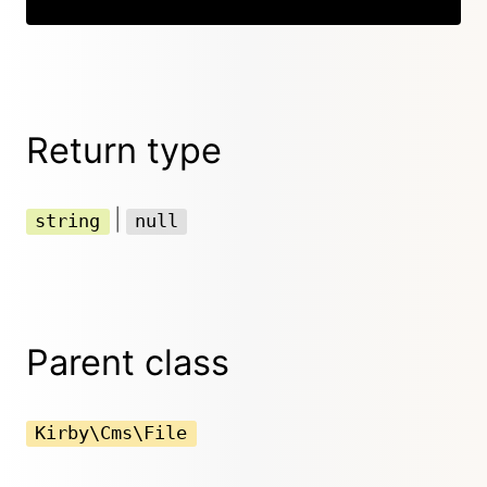
Return type
|
string
null
Parent class
Kirby\Cms\File