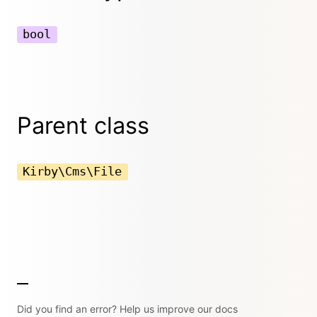
bool
Parent class
Kirby\Cms\File
Did you find an error? Help us improve our docs