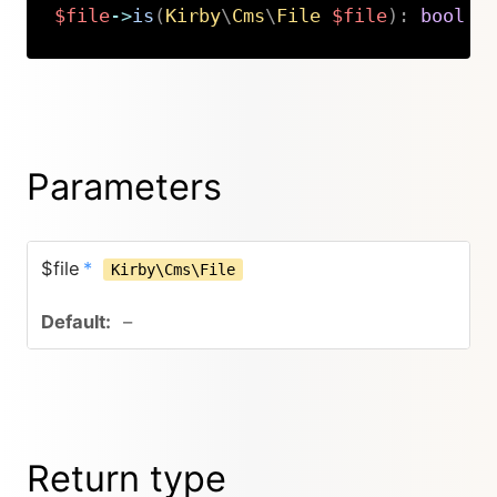
$file
->
is
(
Kirby
\
Cms
\
File
$file
)
:
bool
Copy
Parameters
$file
*
Kirby\Cms\File
–
Return type