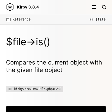
Kirby
3.8.4
Reference
$file
$file->is()
Compares the current object with
the given file object
kirby/src/Cms/File.php#L282