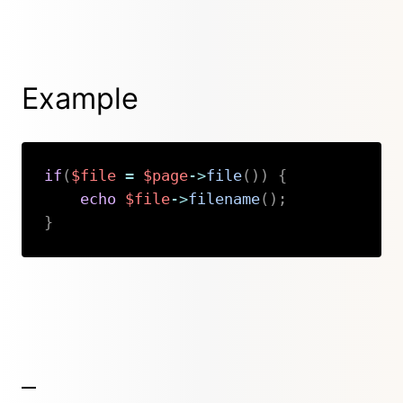
Example
if
(
$file
=
$page
->
file
(
)
)
{
echo
$file
->
filename
(
)
;
}
Copy