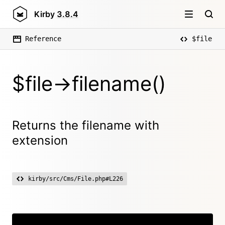
Kirby
3.8.4
Reference
$file
$file->filename()
Returns the filename with
extension
kirby/src/Cms/File.php#L226