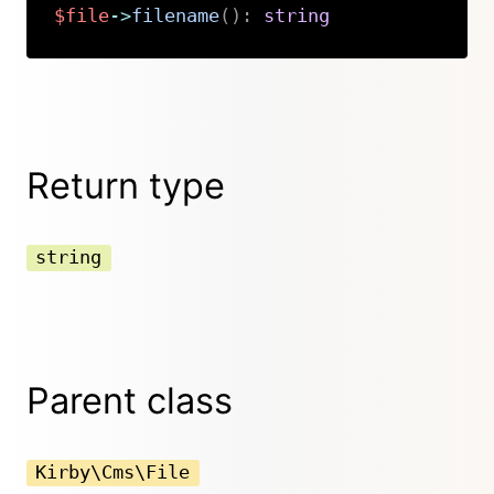
$file
->
filename
(
)
:
string
Copy
Return type
string
Parent class
Kirby\Cms\File