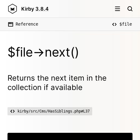
Kirby
3.8.4
Reference
$file
$file->next()
Returns the next item in the
collection if available
kirby/src/Cms/HasSiblings.php#L37