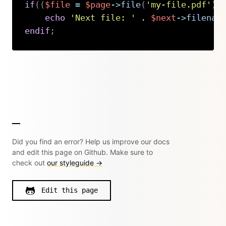
if
(
(
$file
=
$page
->
file
(
'my-file.pdf'
)
)
echo
'Next file: '
.
$next
->
filenam
endif
;
Copy
Did you find an error? Help us improve our docs
and edit this page on Github. Make sure to
check out
our styleguide →
Edit this page