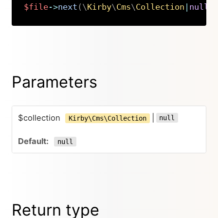
$file
->
next
(
\
Kirby
\
Cms
\
Collection
|
null
Copy
Parameters
$collection
|
null
Kirby\Cms\Collection
null
Return type