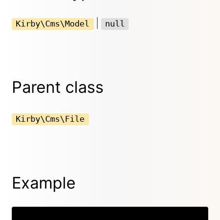
|
Kirby\Cms\Model
null
Parent class
Kirby\Cms\File
Example