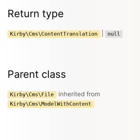
Return type
|
Kirby\Cms\ContentTranslation
null
Parent class
inherited from
Kirby\Cms\File
Kirby\Cms\ModelWithContent