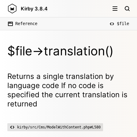
Kirby
3.8.4
Reference
$file
$file->translation()
Returns a single translation by
language code If no code is
specified the current translation is
returned
kirby/src/Cms/ModelWithContent.php#L580