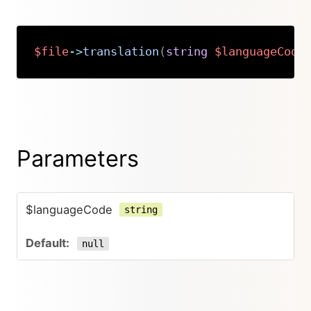
$file
->
translation
(
string
$languageCode
Copy
Parameters
$languageCode
string
null