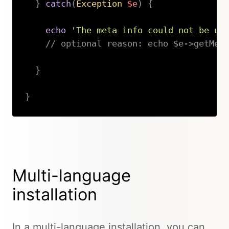
}
catch
(
Exception
$e
)
{
echo
'The meta info could not be up
// optional reason: echo $e->getMes
}
}
Copy
Multi-language
installation
In a multi-language installation, you can