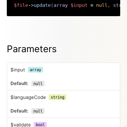
$file
->
update
(
array
$input
=
null
,
stri
Copy
Parameters
$input
array
null
$languageCode
string
null
$validate
bool