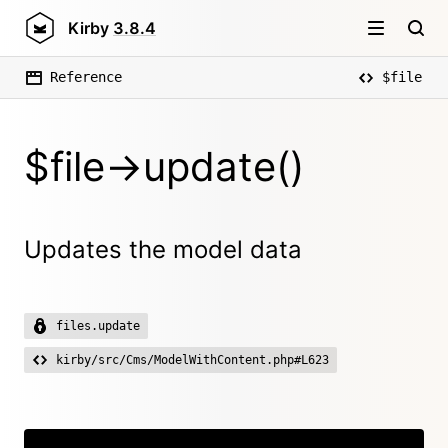
Kirby
3.8.4
Reference
$file
$file->update()
Updates the model data
files.update
kirby/src/Cms/ModelWithContent.php#L623