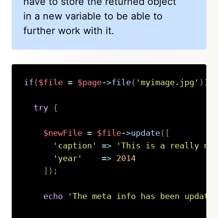
have to store the returned object
in a new variable to be able to
further work with it.
if
(
$file
=
$page
->
file
(
'myimage.jpg'
)
)
try
{
$newFile
=
$file
->
update
(
[
'caption'
=>
'This is a really ni
'year'
=>
2014
]
)
;
echo
'The meta info has been update