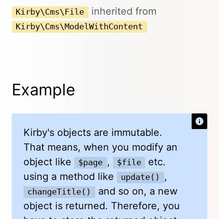
inherited from
Kirby\Cms\File
Kirby\Cms\ModelWithContent
Example
Kirby's objects are immutable.
That means, when you modify an
object like
,
etc.
$page
$file
using a method like
,
update()
and so on, a new
changeTitle()
object is returned. Therefore, you