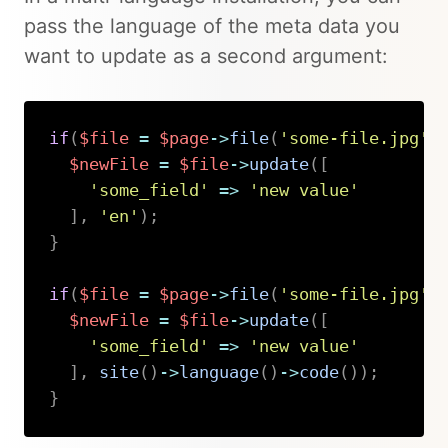
pass the language of the meta data you
want to update as a second argument:
if
(
$file
=
$page
->
file
(
'some-file.jpg'
)
$newFile
=
$file
->
update
(
[
'some_field'
=>
'new value'
]
,
'en'
)
;
}
if
(
$file
=
$page
->
file
(
'some-file.jpg'
)
$newFile
=
$file
->
update
(
[
'some_field'
=>
'new value'
]
,
site
(
)
->
language
(
)
->
code
(
)
)
;
}
Copy