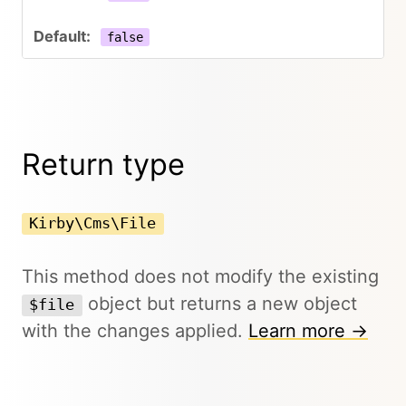
false
Return type
Kirby\Cms\File
This method does not modify the existing
object but returns a new object
$file
with the changes applied.
Learn more →