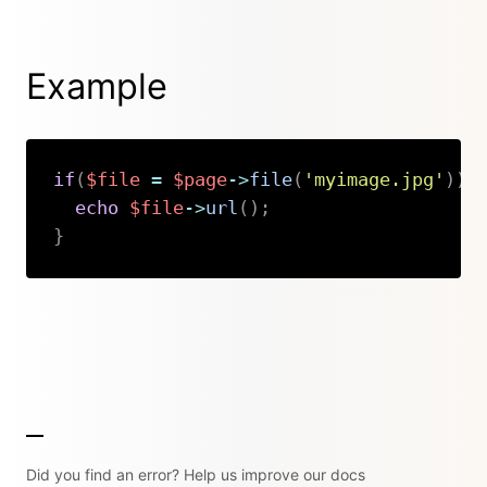
Example
if
(
$file
=
$page
->
file
(
'myimage.jpg'
)
)
echo
$file
->
url
(
)
;
}
Copy
Did you find an error? Help us improve our docs