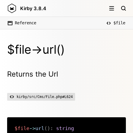
Kirby
3.8.4
Reference
$file
$file->url()
Returns the Url
kirby/src/Cms/File.php#L624
$file
->
url
(
)
:
string
Copy