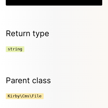
Return type
string
Parent class
Kirby\Cms\File