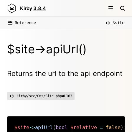
Kirby
3.8.4
Reference
$site
$site->apiUrl()
Returns the url to the api endpoint
kirby/src/Cms/Site.php#L163
$site
->
apiUrl
(
bool
$relative
=
false
)
:
Copy