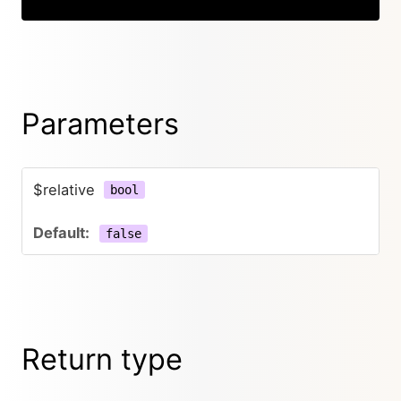
Parameters
$relative
bool
false
Return type