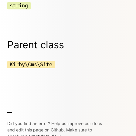
string
Parent class
Kirby\Cms\Site
Did you find an error? Help us improve our docs
and edit this page on Github. Make sure to