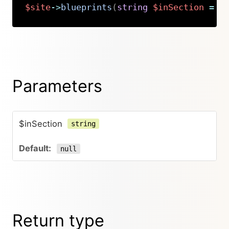
$site
->
blueprints
(
string
$inSection
=
n
Copy
Parameters
$inSection
string
null
Return type