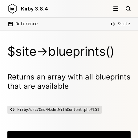
Kirby
3.8.4
Reference
$site
$site->blueprints()
Returns an array with all blueprints
that are available
kirby/src/Cms/ModelWithContent.php#L51