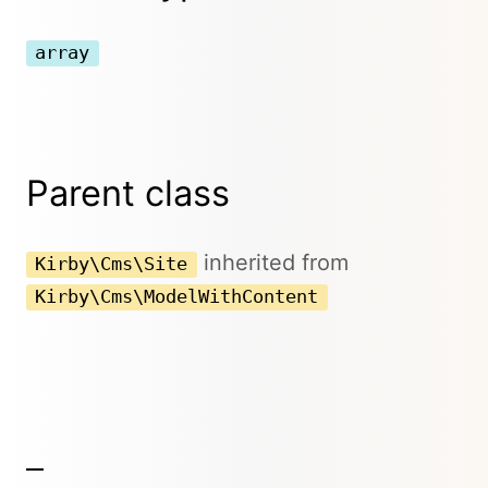
array
Parent class
inherited from
Kirby\Cms\Site
Kirby\Cms\ModelWithContent