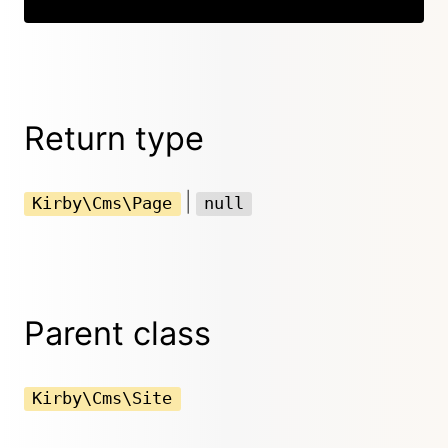
Return type
|
Kirby\Cms\Page
null
Parent class
Kirby\Cms\Site