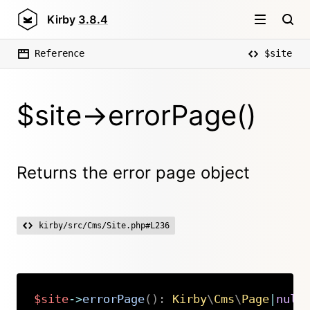
Kirby
3.8.4
Reference
$site
$site->errorPage()
Returns the error page object
kirby/src/Cms/Site.php#L236
$site
->
errorPage
(
)
:
Kirby
\
Cms
\
Page
|
null
Copy