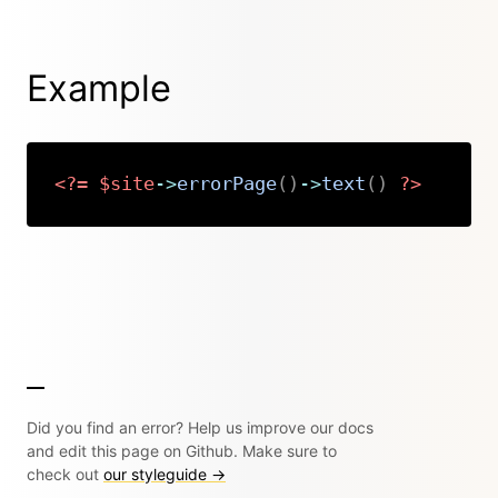
Example
<?=
$site
->
errorPage
(
)
->
text
(
)
?>
Copy
Did you find an error? Help us improve our docs
and edit this page on Github. Make sure to
check out
our styleguide →