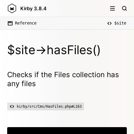
Kirby
3.8.4
Reference
$site
$site->hasFiles()
Checks if the Files collection has
any files
kirby/src/Cms/HasFiles.php#L163