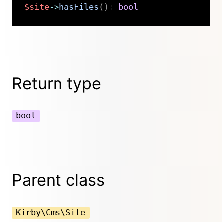
$site
->
hasFiles
(
)
:
bool
Copy
Return type
bool
Parent class
Kirby\Cms\Site