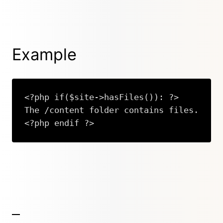
Example
<?php if($site->hasFiles()): ?>

The /content folder contains files.

<?php endif ?>