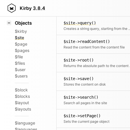
Icons
$site->purge()
Styling
Kirby
3.8.4
Clean internal caches
Samples
Objects
$site->query()
Creates a string query, star
$kirby
$site
$site->readContent()
$page
Read the content from the content file
$pages
$file
$site->root()
$files
Returns th
$user
$users
$site->save()
Stores the content on disk
$block
$blocks
$site->search()
$layout
Search all pages in the site
$layouts
$site->setPage()
Sets the current page object
$language
$languages