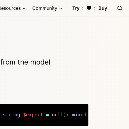
Resources
Community
Try
Buy
g from the model
string
$expect
=
null
)
:
mixed
Copy