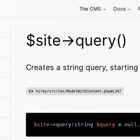
The CMS
Docs
ting from the model
$site->query()
Creates a string query, startin
e absolute path to the content directory
kirby/src/Cms/ModelWithContent.php#L347
$site
->
query
(
string
$query
=
null
,