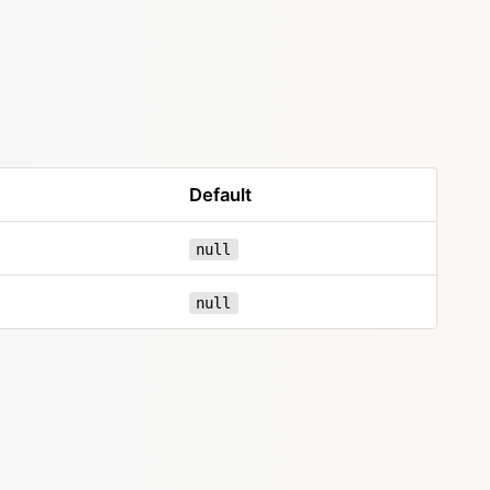
Default
null
null