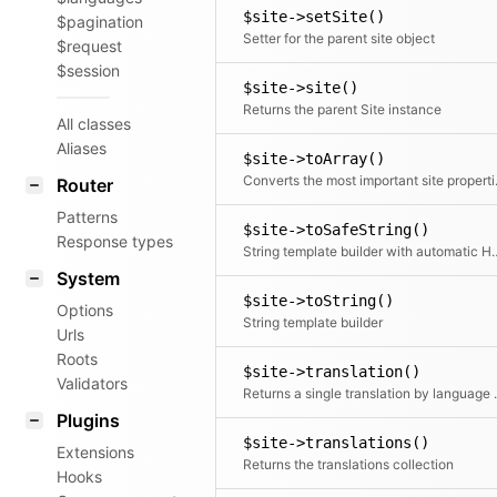
$site->setSite()
$pagination
Setter for the parent site object
$request
$session
$site->site()
Returns the parent Site instance
All classes
Aliases
$site->toArray()
Converts th
Router
Patterns
$site->toSafeString()
Response types
String template builder wi
System
$site->toString()
Options
String template builder
Urls
Roots
$site->translation()
Validators
Returns a single translation by
Plugins
$site->translations()
Extensions
Returns the translations collection
Hooks