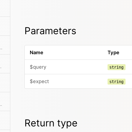
Parameters
e most important site properties to an array
Name
Type
$query
th automatic HTML escaping
string
$expect
string
 language code If no code is specified the current translation is returned
Return type