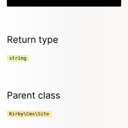
Return type
string
Parent class
Kirby\Cms\Site