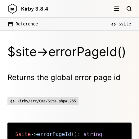
Kirby
3.8.4
Reference
$site
$site->errorPageId()
Returns the global error page id
kirby/src/Cms/Site.php#L255
$site
->
errorPageId
(
)
:
string
Copy