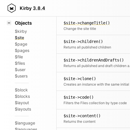
Icons
$site->callMethod()
Styling
Kirby
3.8.4
Calls a registered met
Samples
Objects
$site->changeTitle()
Change the site title
$kirby
$site
$site->children()
$page
Returns all published children
$pages
$file
$site->childrenAndDrafts()
$files
Returns all
$user
$users
$site->clone()
$block
$blocks
$site->code()
$layout
Filters the Files collection by type code
$layouts
$site->content()
Returns the content
$language
$languages