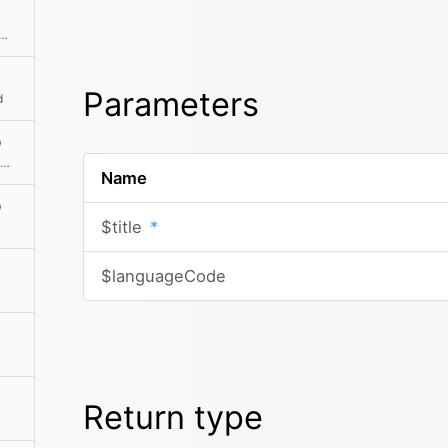
he absolute path to the content file
Parameters
d
)
Returns the absolute path to the folder in which the content file is located
Name
)
$title
*
$languageCode
Return type