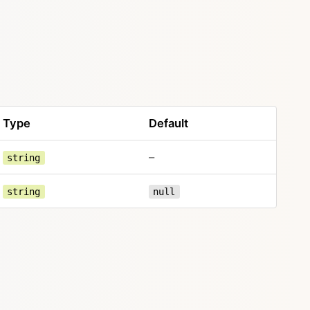
Type
Default
–
string
string
null