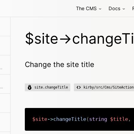
The CMS
Docs
hod class with the passed arguments
$site->changeTit
Change the site title
 published and draft children at the same time
Creates an instance with the same initial properties.
site.changeTitle
kirby/src/Cms/SiteAction
$site
->
changeTitle
(
string
$title
,