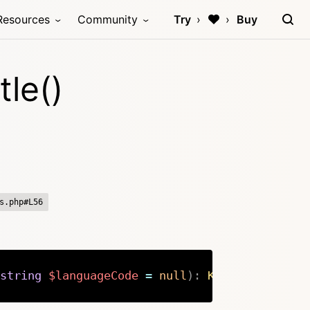
Resources
Community
Try
Buy
le()
s.php#L56
string
$languageCode
=
null
)
:
Kirby
\
Cms
\
Site
Copy