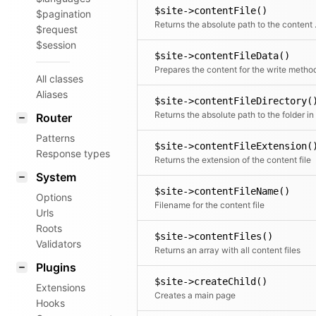
$site->contentFile()
$pagination
Returns t
$request
$session
$site->contentFileData()
Prepares the content for the write metho
All classes
Aliases
$site->contentFileDirectory(
Router
Patterns
$site->contentFileExtension(
Response types
Returns the extension of the content file
System
$site->contentFileName()
Options
Filename for the content file
Urls
Roots
$site->contentFiles()
Validators
Returns an array with all content files
Plugins
$site->createChild()
Extensions
Creates a main page
Hooks