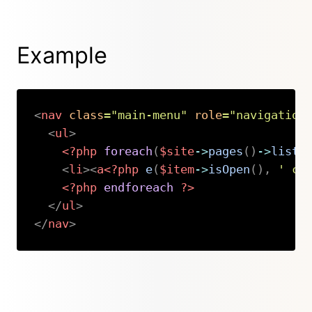
Example
<
nav
class
=
"
main-menu
"
role
=
"
navigation
<
ul
>
<?php
foreach
(
$site
->
pages
(
)
->
liste
<
li
>
<
a
<?php
e
(
$item
->
isOpen
(
)
,
' cl
<?php
endforeach
?>
</
ul
>
</
nav
>
Copy