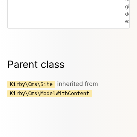
give
does
exist
Parent class
inherited from
Kirby\Cms\Site
Kirby\Cms\ModelWithContent