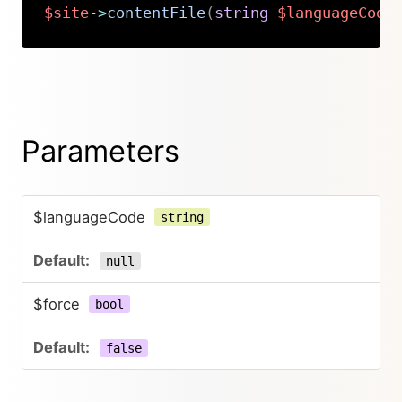
$site
->
contentFile
(
string
$languageCode
Copy
Parameters
$languageCode
string
null
$force
bool
false