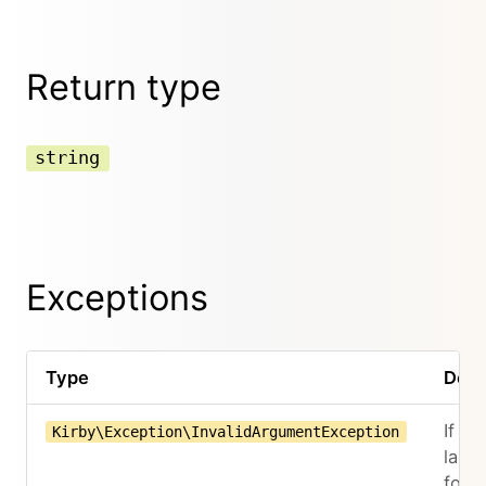
Return type
string
Exceptions
Type
Desc
If th
Kirby\Exception\InvalidArgumentException
lang
for t