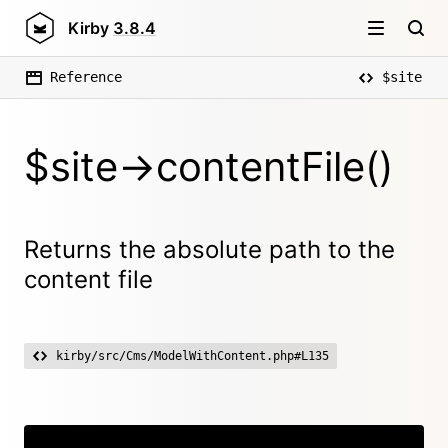
Kirby
3.8.4
Reference
$site
$site->contentFile()
Returns the absolute path to the
content file
kirby/src/Cms/ModelWithContent.php#L135