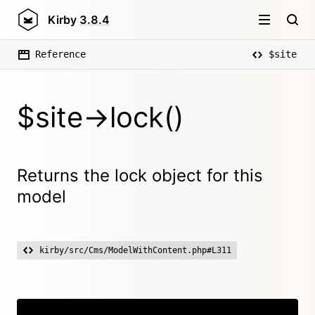
Kirby
3.8.4
Reference
$site
$site->lock()
Returns the lock object for this
model
kirby/src/Cms/ModelWithContent.php#L311