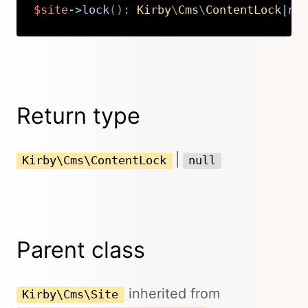
$site
->
lock
(
)
:
Kirby
\
Cms
\
ContentLock
|
nu
Copy
Return type
|
Kirby\Cms\ContentLock
null
Parent class
inherited from
Kirby\Cms\Site